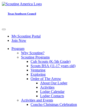
Texas Southwest Council
My.Scouting Portal
Join Now
Program
Why Scouting?
Scouting Programs
Cub Scouts (K-5th Grade)
Scouts BSA (11-17 years old)
Venturing
Exploring
Order of The Arrow
About Our Lodge
Activities
Lodge Calendar
Lodge Contacts
Activities and Events
Concho Christmas Celebration