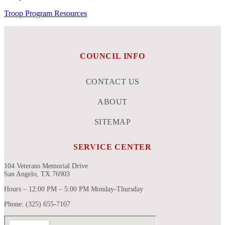
Troop Program Resources
COUNCIL INFO
CONTACT US
ABOUT
SITEMAP
SERVICE CENTER
104 Veterans Memorial Drive
San Angelo, TX 76903
Hours – 12:00 PM – 5:00 PM Monday-Thursday
Phone: (325) 655-7107