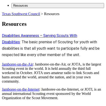
Resources
Texas Southwest Council
>
Resources
Resources
Disabilities Awareness – Serving Scouts With
Disabilities
: The basic premise of Scouting for youth with
disabilities is that all youth want to participate fully and be
respected like every other member of the unit.
Jamboree-on-the-Air
: Jamboree-on-the-Air, or JOTA, is the largest
Scouting event in the world. It is held annually the third full
weekend in October. JOTA uses amateur radio to link Scouts and
hams around the world, around the nation, and in your own
community.
Jamboree-on-the-Internet
: Jamboree-on-the-Internet, or JOTI, is an
annual international Scouting event sponsored by the World
Organization of the Scout Movement.