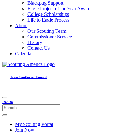
Blackpug Support
Eagle Project of the Year Award
College Scholarships
Life to Eagle Process
About
Our Scouting Team
Commissioner Service
History
Contact Us
Calendar
Texas Southwest Council
menu
My.Scouting Portal
Join Now