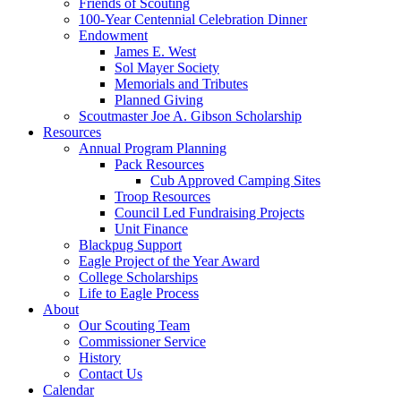
Friends of Scouting
100‑Year Centennial Celebration Dinner
Endowment
James E. West
Sol Mayer Society
Memorials and Tributes
Planned Giving
Scoutmaster Joe A. Gibson Scholarship
Resources
Annual Program Planning
Pack Resources
Cub Approved Camping Sites
Troop Resources
Council Led Fundraising Projects
Unit Finance
Blackpug Support
Eagle Project of the Year Award
College Scholarships
Life to Eagle Process
About
Our Scouting Team
Commissioner Service
History
Contact Us
Calendar