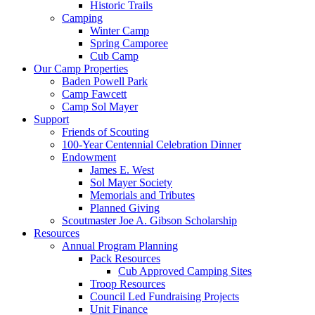
Historic Trails
Camping
Winter Camp
Spring Camporee
Cub Camp
Our Camp Properties
Baden Powell Park
Camp Fawcett
Camp Sol Mayer
Support
Friends of Scouting
100‑Year Centennial Celebration Dinner
Endowment
James E. West
Sol Mayer Society
Memorials and Tributes
Planned Giving
Scoutmaster Joe A. Gibson Scholarship
Resources
Annual Program Planning
Pack Resources
Cub Approved Camping Sites
Troop Resources
Council Led Fundraising Projects
Unit Finance