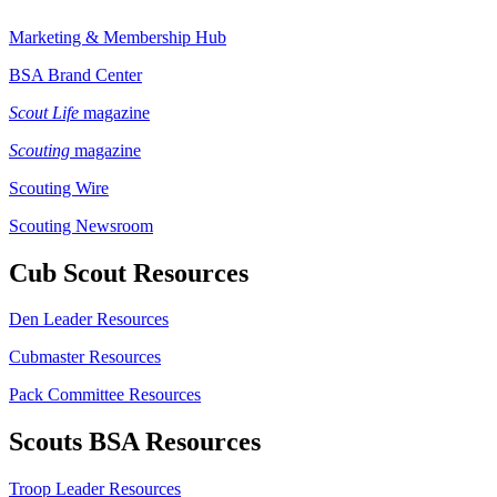
Marketing & Membership Hub
BSA Brand Center
Scout Life
magazine
Scouting
magazine
Scouting Wire
Scouting Newsroom
Cub Scout Resources
Den Leader Resources
Cubmaster Resources
Pack Committee Resources
Scouts BSA Resources
Troop Leader Resources