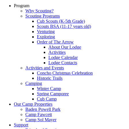
Program
Why Scouting?
Scouting Programs
Cub Scouts (K-5th Grade)
Scouts BSA (11-17 years old)
Venturing
Exploring
Order of The Arrow
About Our Lodge
Activities
Lodge Calendar
Lodge Contacts
Activities and Events
Concho Christmas Celebration
Historic Trails
Camping
Winter Camp
Spring Camporee
Cub Camp
Our Camp Properties
Baden Powell Park
Camp Fawcett
Camp Sol Mayer
Support