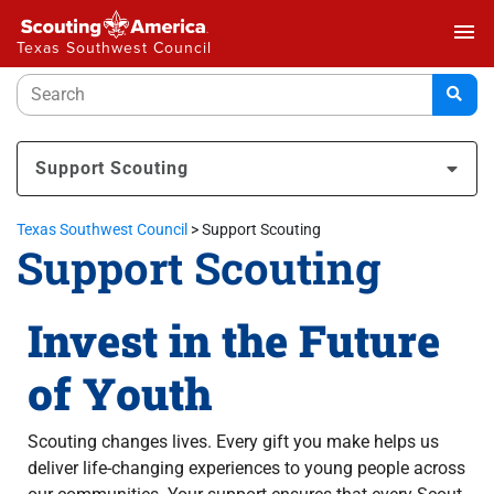
menu
Texas Southwest Council
Support Scouting
Texas Southwest Council
>
Support Scouting
Support Scouting
Invest in the Future
of Youth
Scouting changes lives. Every gift you make helps us
deliver life-changing experiences to young people across