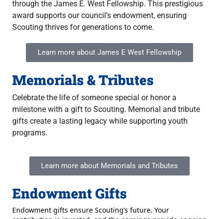
through the James E. West Fellowship. This prestigious
award supports our council’s endowment, ensuring
Scouting thrives for generations to come.
Learn more about James E West Fellowship
Memorials & Tributes
Celebrate the life of someone special or honor a
milestone with a gift to Scouting. Memorial and tribute
gifts create a lasting legacy while supporting youth
programs.
Learn more about Memorials and Tributes
Endowment Gifts
Endowment gifts ensure Scouting’s future. Your