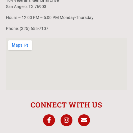
104 Veterans Memorial Drive
San Angelo, TX 76903
Hours – 12:00 PM – 5:00 PM Monday-Thursday
Phone: (325) 655-7107
CONNECT WITH US