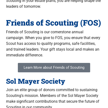
Scouting in your estate plans, you are helping shape the
leaders of tomorrow.
Friends of Scouting (FOS)
Friends of Scouting is our cornerstone annual
campaign. When you give to FOS, you ensure that every
Scout has access to quality programs, safe facilities,
and trained leaders. Your gift stays local and makes an
immediate difference.
Learn More about Friends of Scouting
Sol Mayer Society
Join an elite group of donors committed to sustaining
Scouting’s mission. Members of the Sol Mayer Society
make significant contributions that secure the future of
Scouting in our community.