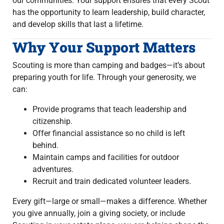
our communities. Your support ensures that every Scout
has the opportunity to learn leadership, build character,
and develop skills that last a lifetime.
Why Your Support Matters
Scouting is more than camping and badges—it’s about
preparing youth for life. Through your generosity, we
can:
Provide programs that teach leadership and
citizenship.
Offer financial assistance so no child is left
behind.
Maintain camps and facilities for outdoor
adventures.
Recruit and train dedicated volunteer leaders.
Every gift—large or small—makes a difference. Whether
you give annually, join a giving society, or include