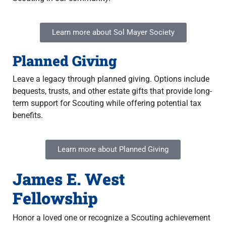
Learn more about Sol Mayer Society
Planned Giving
Leave a legacy through planned giving. Options include
bequests, trusts, and other estate gifts that provide long-
term support for Scouting while offering potential tax
benefits.
Learn more about Planned Giving
James E. West
Fellowship
Honor a loved one or recognize a Scouting achievement