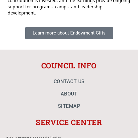
contribution is invested, and the earnings provide ongoing
support for programs, camps, and leadership
development.
Learn more about Endowment Gifts
COUNCIL INFO
CONTACT US
ABOUT
SITEMAP
SERVICE CENTER